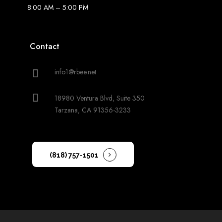
8:00 AM – 5:00 PM
Contact
info1@rbee.net
18980 Ventura Blvd, Suite 350
Tarzana, CA 91356-3233
(818) 757-1501