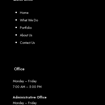
Home
What We Do
Portfolio
About Us
Contact Us
Office
Monday – Friday
7:00 AM – 5:00 PM
Administrative Office
Monday – Friday