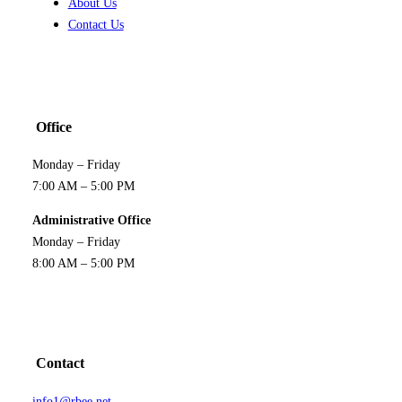
About Us
Contact Us
Office
Monday – Friday
7:00 AM – 5:00 PM
Administrative Office
Monday – Friday
8:00 AM – 5:00 PM
Contact
info1@rbee.net