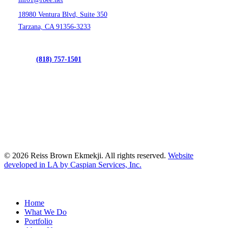
18980 Ventura Blvd, Suite 350
Tarzana, CA 91356-3233
(818) 757-1501
© 2026 Reiss Brown Ekmekji. All rights reserved.
Website
developed in LA by Caspian Services, Inc.
Close
Home
Menu
What We Do
Portfolio