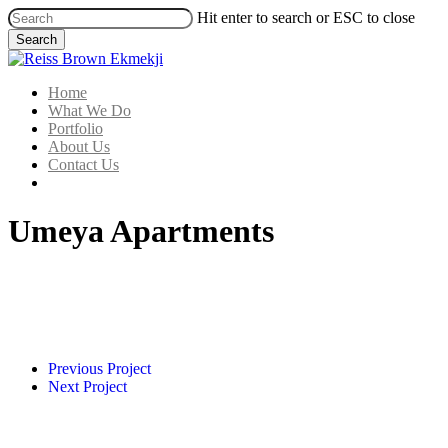
Skip
Hit enter to search or ESC to close
to
Search
main
Close
content
Search
Menu
Home
What We Do
Portfolio
About Us
Contact Us
linkedin
Umeya Apartments
IMG_2311
IMG_2312
IMG_7484
Previous Project
Next Project