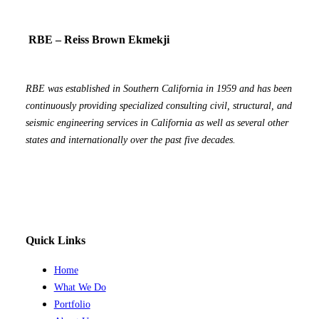
RBE – Reiss Brown Ekmekji
RBE was established in Southern California in 1959 and has been
continuously providing specialized consulting civil, structural, and
seismic engineering services in California as well as several other
states and internationally over the past five decades.
Quick Links
Home
What We Do
Portfolio