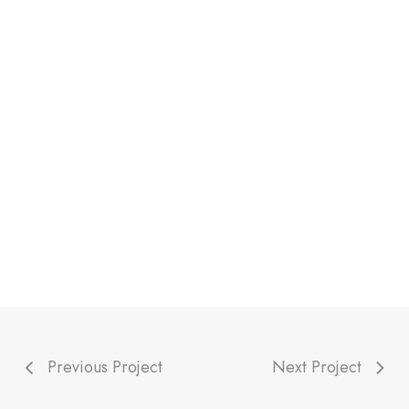
Previous Project
Next Project