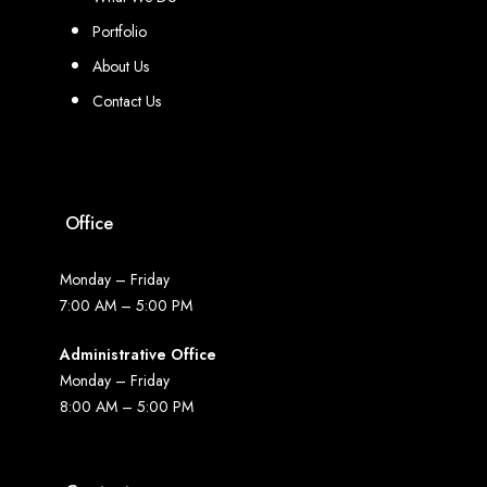
Portfolio
About Us
Contact Us
Office
Monday – Friday
7:00 AM – 5:00 PM
Administrative Office
Monday – Friday
8:00 AM – 5:00 PM