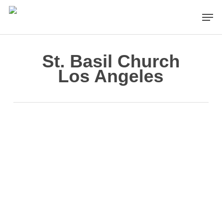
Skip
Men
to
main
content
St. Basil Church
Los Angeles