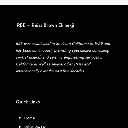
RBE – Reiss Brown Ekmekji
RBE was established in Southern California in 1959 and
has been continuously providing specialized consulting
civil, structural, and seismic engineering services in
California as well as several other states and
internationally over the past five decades.
Quick Links
Home
What We Do