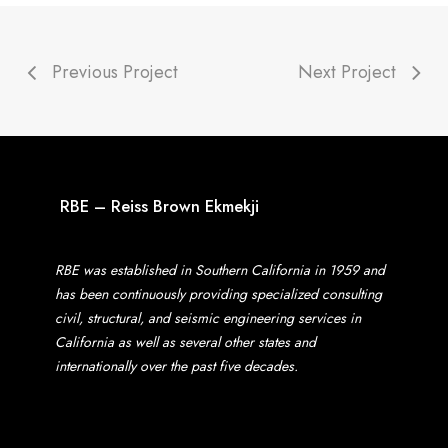
Previous Project
Next Project
RBE – Reiss Brown Ekmekji
RBE was established in Southern California in 1959 and
has been continuously providing specialized consulting
civil, structural, and seismic engineering services in
California as well as several other states and
internationally over the past five decades.