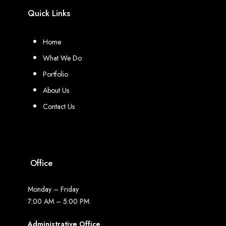
Quick Links
Home
What We Do
Portfolio
About Us
Contact Us
Office
Monday – Friday
7:00 AM – 5:00 PM
Administrative Office