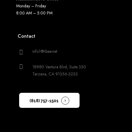
Monday – Friday
8:00 AM – 5:00 PM
Contact
info1@rbee.net
18980 Ventura Blvd, Suite 350
Tarzana, CA 91356-3233
(818) 757-1501