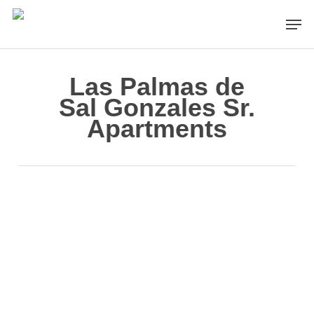
Skip
Men
to
main
content
Las Palmas de
Sal Gonzales Sr.
Apartments