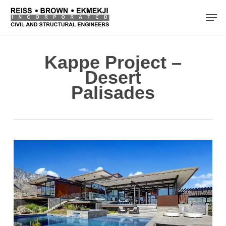
Skip
Men
to
main
content
Kappe Project –
Desert
Palisades