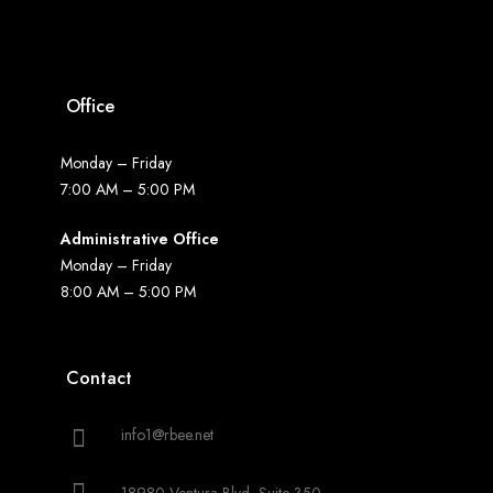
Office
Monday – Friday
7:00 AM – 5:00 PM
Administrative Office
Monday – Friday
8:00 AM – 5:00 PM
Contact
info1@rbee.net