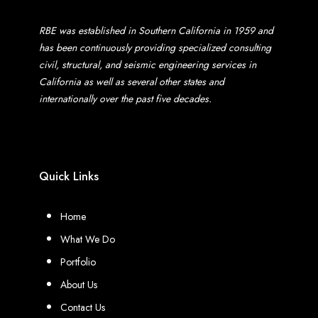
RBE was established in Southern California in 1959 and
has been continuously providing specialized consulting
civil, structural, and seismic engineering services in
California as well as several other states and
internationally over the past five decades.
Quick Links
Home
What We Do
Portfolio
About Us
Contact Us