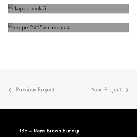
Previous Project
Next Project
RBE – Reiss Brown Ekmekji