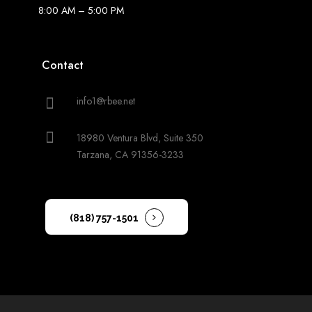
8:00 AM – 5:00 PM
Contact
info1@rbee.net
18980 Ventura Blvd, Suite 350
Tarzana, CA 91356-3233
(818) 757-1501