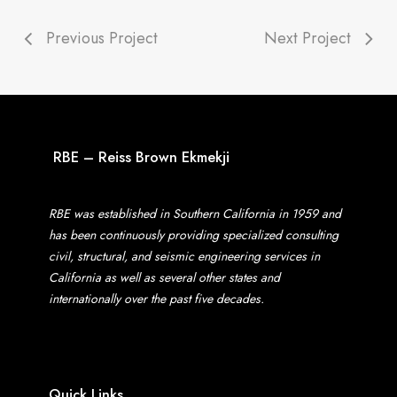
Previous Project
Next Project
RBE – Reiss Brown Ekmekji
RBE was established in Southern California in 1959 and
has been continuously providing specialized consulting
civil, structural, and seismic engineering services in
California as well as several other states and
internationally over the past five decades.
Quick Links