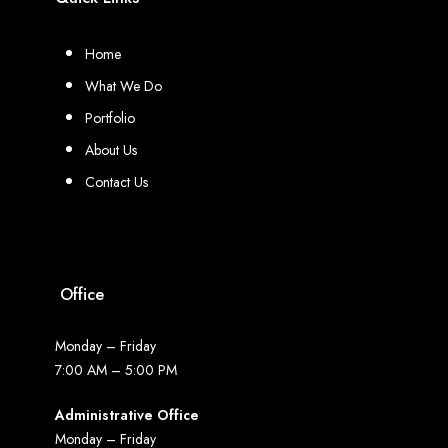
Home
What We Do
Portfolio
About Us
Contact Us
Office
Monday – Friday
7:00 AM – 5:00 PM
Administrative Office
Monday – Friday