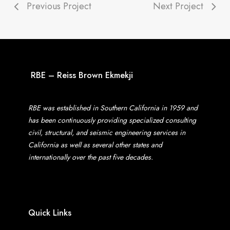
Previous Project
Next Project
RBE – Reiss Brown Ekmekji
RBE was established in Southern California in 1959 and
has been continuously providing specialized consulting
civil, structural, and seismic engineering services in
California as well as several other states and
internationally over the past five decades.
Quick Links