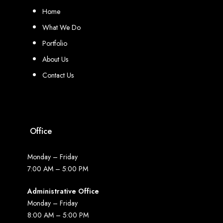
Home
What We Do
Portfolio
About Us
Contact Us
Office
Monday – Friday
7:00 AM – 5:00 PM
Administrative Office
Monday – Friday
8:00 AM – 5:00 PM