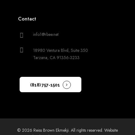
Contact
info1@rbee.net
18980 Ventura Blvd, Suite 350
Tarzana, CA 91356-3233
(818) 757-1501
© 2026 Reiss Brown Ekmekji. All rights reserved.
Website