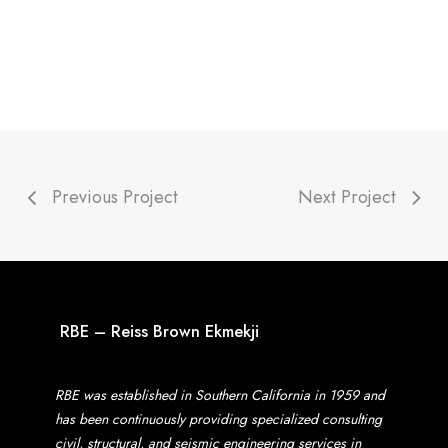
Previous Project
Next Project
RBE – Reiss Brown Ekmekji
RBE was established in Southern California in 1959 and
has been continuously providing specialized consulting
civil, structural, and seismic engineering services in