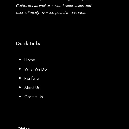
California as well as several other states and
internationally over the past five decades.
Quick Links
Home
What We Do
Portfolio
About Us
Contact Us