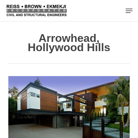
Skip
Men
to
main
content
Arrowhead,
Hollywood Hills