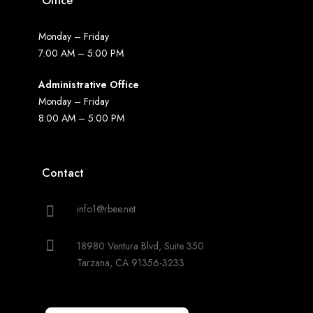
Office
Monday – Friday
7:00 AM – 5:00 PM
Administrative Office
Monday – Friday
8:00 AM – 5:00 PM
Contact
info1@rbee.net
18980 Ventura Blvd, Suite 350
Tarzana, CA 91356-3233